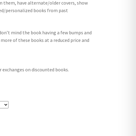
in them, have alternate/older covers, show
ed/personalized books from past
nd don’t mind the book having a few bumps and
 more of these books at a reduced price and
r exchanges on discounted books.