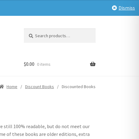
Dismiss
Search
Search
for:
$
0.00
0 items
Home
/
Discount Books
/
Discounted Books
e still 100% readable, but do not meet our
me of these books are older editions, extra