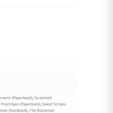
ement (Paperback), Scratched
 Pinstripes (Paperback), Sweet Stripes
kmail (Hardback), The Blackmail