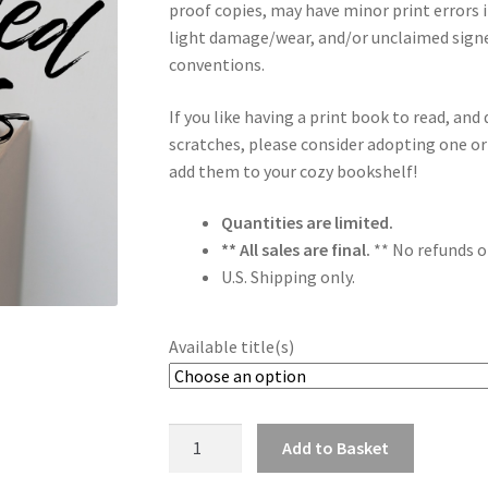
proof copies, may have minor print errors 
light damage/wear, and/or unclaimed sign
conventions.
If you like having a print book to read, a
scratches, please consider adopting one or
add them to your cozy bookshelf!
Quantities are limited.
** All sales are final.
** No refunds o
U.S. Shipping only.
Available title(s)
Discounted
Add to Basket
Books
Alternative: