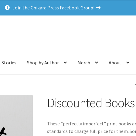
Join the Chikara Press Facebook Group!
 Stories
Shop by Author
Merch
About
Discounted Books
These “perfectly imperfect” print books ar
standards to charge full price for them. So