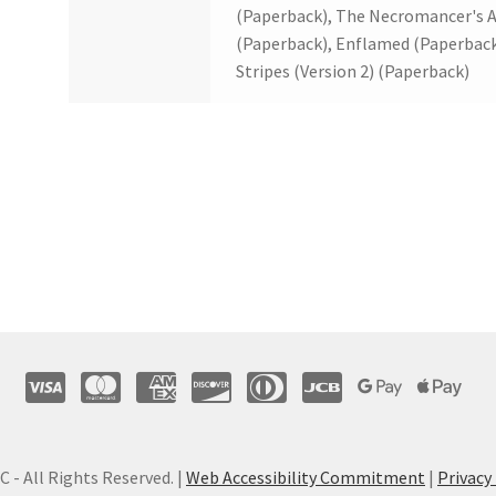
(Paperback), The Necromancer's A
(Paperback), Enflamed (Paperback
Stripes (Version 2) (Paperback)
C - All Rights Reserved. |
Web Accessibility Commitment
|
Privacy