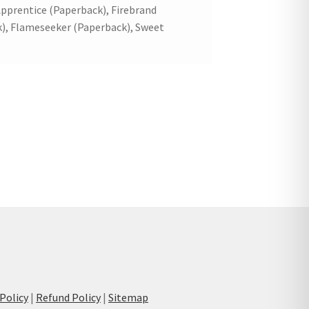
pprentice (Paperback), Firebrand
), Flameseeker (Paperback), Sweet
 Policy
|
Refund Policy
|
Sitemap