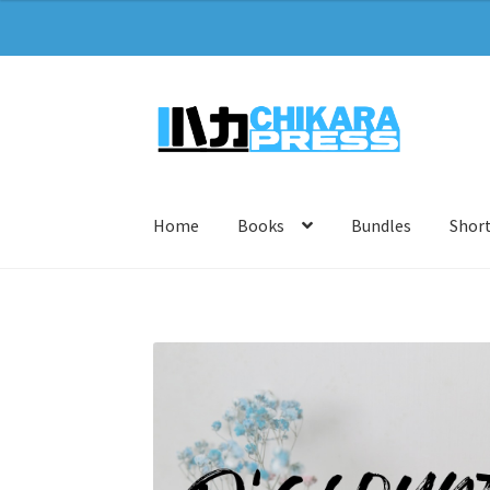
Skip
Skip
to
to
navigation
content
Home
Books
Bundles
Short