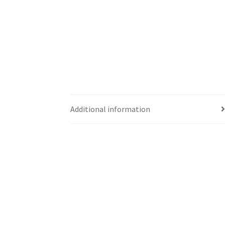
Additional information