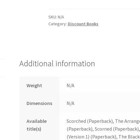
quantity
SKU:
N/A
Category:
Discount Books
Additional information
Weight
N/A
Dimensions
N/A
Available
Scorched (Paperback), The Arrang
title(s)
(Paperback), Scorned (Paperback),
(Version 1) (Paperback), The Blac