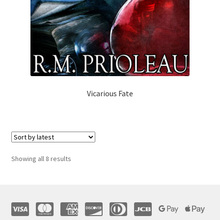
Vicarious Fate
Sorted
Showing all 8 results
by
latest