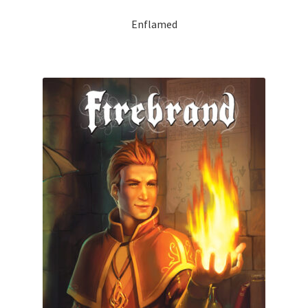
Enflamed