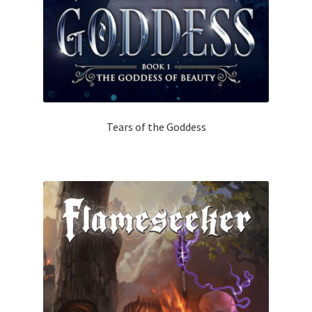
Tears of the Goddess