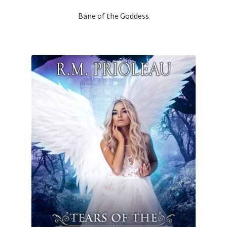
Bane of the Goddess