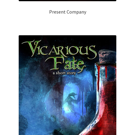
Present Company