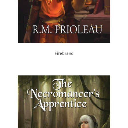
Firebrand