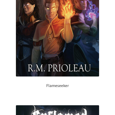
Flameseeker