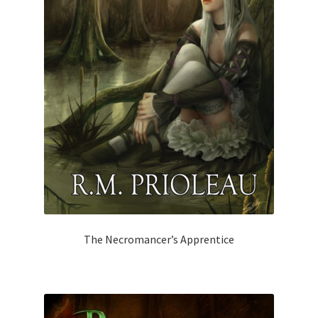
The Necromancer’s Apprentice