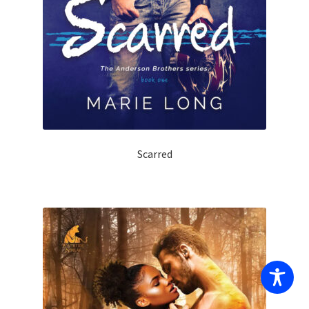
Scarred