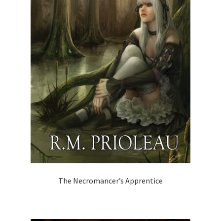
The Necromancer’s Apprentice