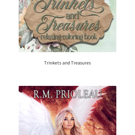
Trinkets and Treasures