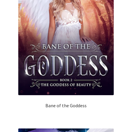
Bane of the Goddess