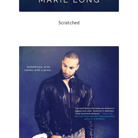
Scratched