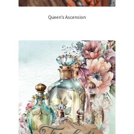
Queen’s Ascension