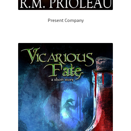
Present Company