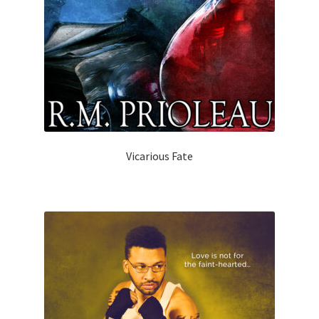
Vicarious Fate