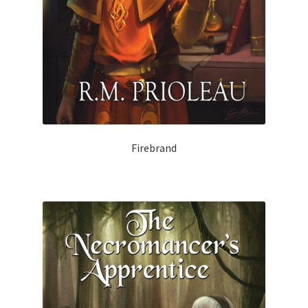
Firebrand