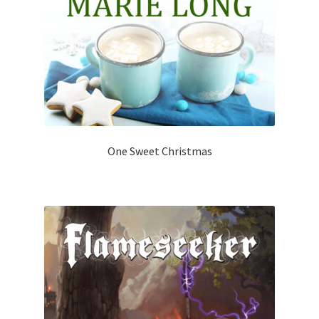
One Sweet Christmas