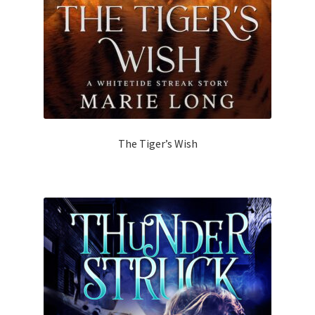
The Tiger’s Wish