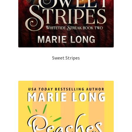
Sweet Stripes