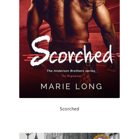
Scorched