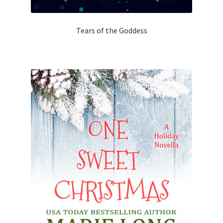
Tears of the Goddess