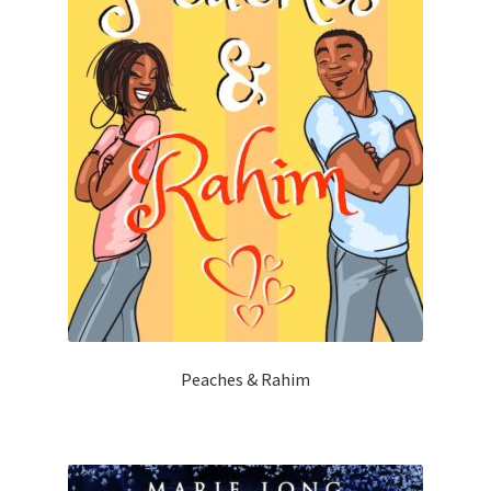
Peaches & Rahim