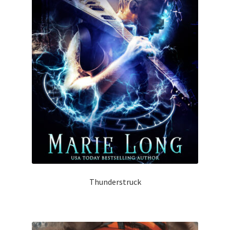
Thunderstruck