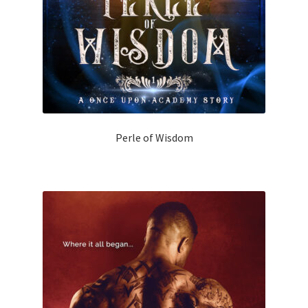
Perle of Wisdom