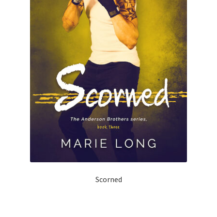
Scorned