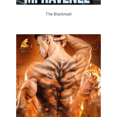
The Blackmail