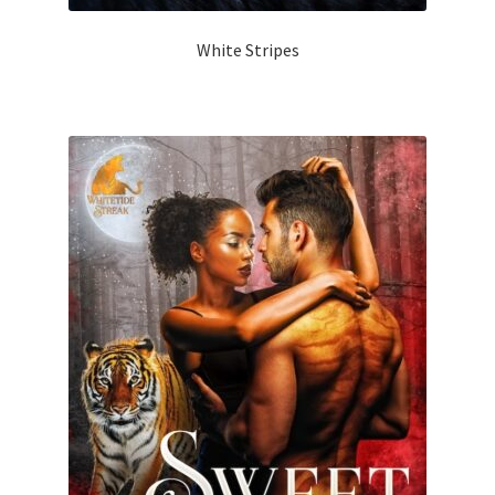
White Stripes