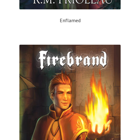
Enflamed