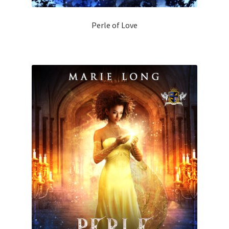
Perle of Love