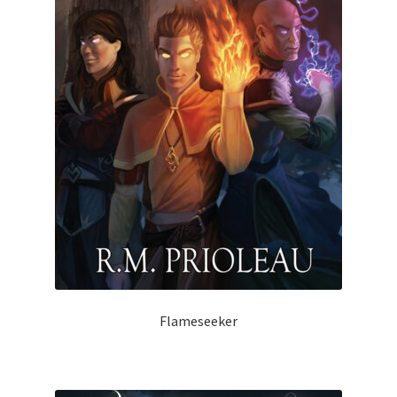
Flameseeker